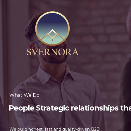
What We Do
People Strategic relationships th
We build honest, fast and quality-driven B2B