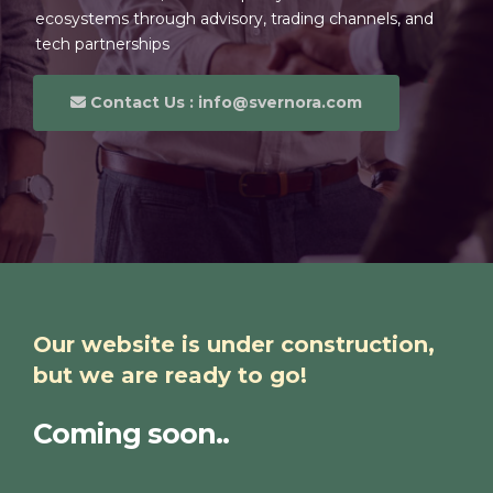
ecosystems through advisory, trading channels, and
tech partnerships
Contact Us : info@svernora.com
Our website is under construction,
but we are ready to go!
Coming soon..